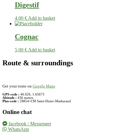
Digestif
4,00
€
Add to basket
Cognac
5,00
€
Add to basket
Route & surroundings
Get your route on
Google Maps
GPS-code :
46.026, 1.65673
Altitude :
436 meters
Plus-code :
2MG4+CM Saint-Dizier-Masbaraud
Online chat
facebook / Messenger
WhatsApp