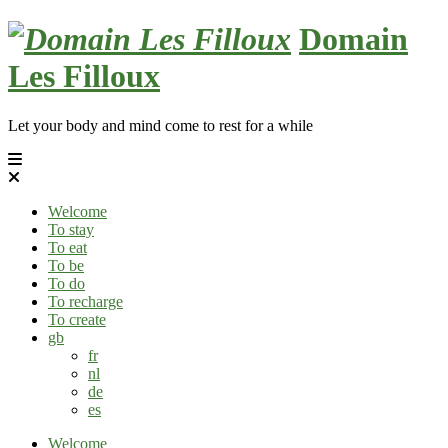
Skip
Domain
to
content
Les Filloux
Let your body and mind come to rest for a while
Welcome
To stay
To eat
To be
To do
To recharge
To create
gb
fr
nl
de
es
Welcome