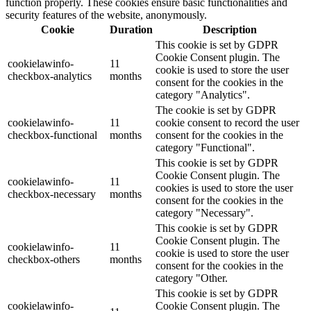
function properly. These cookies ensure basic functionalities and
security features of the website, anonymously.
Cookie
Duration
Description
This cookie is set by GDPR
Cookie Consent plugin. The
cookielawinfo-
11
cookie is used to store the user
checkbox-analytics
months
consent for the cookies in the
category "Analytics".
The cookie is set by GDPR
cookielawinfo-
11
cookie consent to record the user
checkbox-functional
months
consent for the cookies in the
category "Functional".
This cookie is set by GDPR
Cookie Consent plugin. The
cookielawinfo-
11
cookies is used to store the user
checkbox-necessary
months
consent for the cookies in the
category "Necessary".
This cookie is set by GDPR
Cookie Consent plugin. The
cookielawinfo-
11
cookie is used to store the user
checkbox-others
months
consent for the cookies in the
category "Other.
This cookie is set by GDPR
cookielawinfo-
Cookie Consent plugin. The