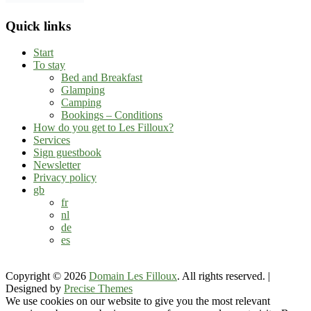
Quick links
Start
To stay
Bed and Breakfast
Glamping
Camping
Bookings – Conditions
How do you get to Les Filloux?
Services
Sign guestbook
Newsletter
Privacy policy
gb
fr
nl
de
es
Copyright © 2026
Domain Les Filloux
. All rights reserved.
|
Designed by
Precise Themes
We use cookies on our website to give you the most relevant