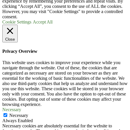
experience by remembering your preferences and repeat visits. By
clicking “Accept All”, you consent to the use of ALL the cookies.
However, you may visit "Cookie Settings" to provide a controlled
consent.
Cookie Settings
Accept All
Close
Privacy Overview
This website uses cookies to improve your experience while you
navigate through the website. Out of these, the cookies that are
categorized as necessary are stored on your browser as they are
essential for the working of basic functionalities of the website. We
also use third-party cookies that help us analyze and understand how
you use this website. These cookies will be stored in your browser
only with your consent. You also have the option to opt-out of these
cookies. But opting out of some of these cookies may affect your
browsing experience.
Necessary
Necessary
Always Enabled
Necessary cookies are absolutely essential for the website to