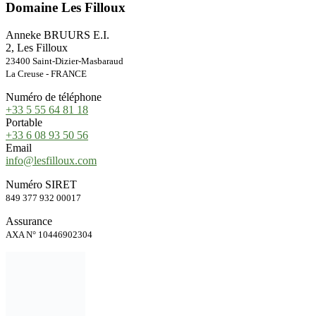
Domaine Les Filloux
Anneke BRUURS E.I.
2, Les Filloux
23400 Saint-Dizier-Masbaraud
La Creuse - FRANCE
Numéro de téléphone
+33 5 55 64 81 18
Portable
+33 6 08 93 50 56
Email
info@lesfilloux.com
Numéro SIRET
849 377 932 00017
Assurance
AXA N° 10446902304