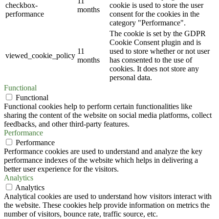
11
checkbox-
cookie is used to store the user
months
performance
consent for the cookies in the
category "Performance".
The cookie is set by the GDPR
Cookie Consent plugin and is
11
used to store whether or not user
viewed_cookie_policy
months
has consented to the use of
cookies. It does not store any
personal data.
Functional
Functional
Functional cookies help to perform certain functionalities like
sharing the content of the website on social media platforms, collect
feedbacks, and other third-party features.
Performance
Performance
Performance cookies are used to understand and analyze the key
performance indexes of the website which helps in delivering a
better user experience for the visitors.
Analytics
Analytics
Analytical cookies are used to understand how visitors interact with
the website. These cookies help provide information on metrics the
number of visitors, bounce rate, traffic source, etc.