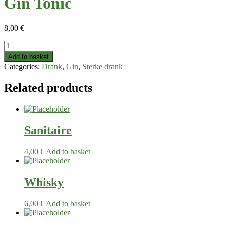
Gin Tonic
8,00
€
Gin
Tonic
Add to basket
quantity
Categories:
Drank
,
Gin
,
Sterke drank
Related products
Sanitaire
4,00
€
Add to basket
Whisky
6,00
€
Add to basket