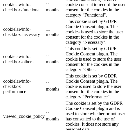
cookielawinfo-
11
cookie consent to record the user
checkbox-functional
months
consent for the cookies in the
category "Functional".
This cookie is set by GDPR
Cookie Consent plugin. The
cookielawinfo-
11
cookies is used to store the user
checkbox-necessary
months
consent for the cookies in the
category "Necessary".
This cookie is set by GDPR
Cookie Consent plugin. The
cookielawinfo-
11
cookie is used to store the user
checkbox-others
months
consent for the cookies in the
category "Other.
This cookie is set by GDPR
cookielawinfo-
Cookie Consent plugin. The
11
checkbox-
cookie is used to store the user
months
performance
consent for the cookies in the
category "Performance".
The cookie is set by the GDPR
Cookie Consent plugin and is
11
used to store whether or not user
viewed_cookie_policy
months
has consented to the use of
cookies. It does not store any
personal data.