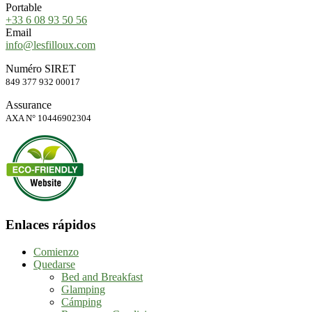
Portable
+33 6 08 93 50 56
Email
info@lesfilloux.com
Numéro SIRET
849 377 932 00017
Assurance
AXA N° 10446902304
Enlaces rápidos
Comienzo
Quedarse
Bed and Breakfast
Glamping
Cámping