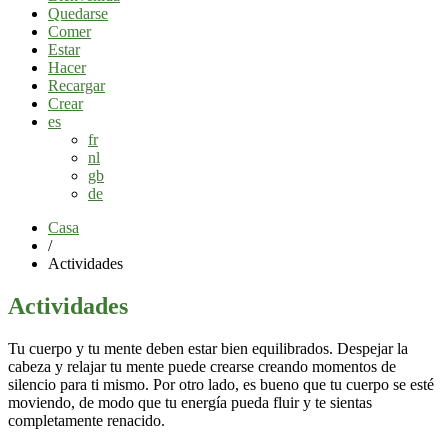
Quedarse
Comer
Estar
Hacer
Recargar
Crear
es
fr
nl
gb
de
Casa
/
Actividades
Actividades
Tu cuerpo y tu mente deben estar bien equilibrados. Despejar la
cabeza y relajar tu mente puede crearse creando momentos de
silencio para ti mismo. Por otro lado, es bueno que tu cuerpo se esté
moviendo, de modo que tu energía pueda fluir y te sientas
completamente renacido.