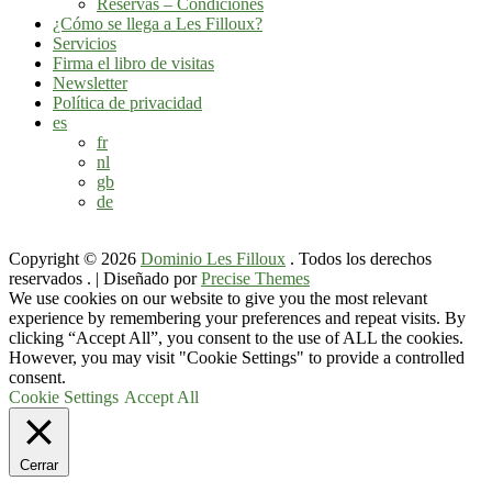
Reservas – Condiciones
¿Cómo se llega a Les Filloux?
Servicios
Firma el libro de visitas
Newsletter
Política de privacidad
es
fr
nl
gb
de
Copyright © 2026
Dominio Les Filloux
. Todos los derechos
reservados .
|
Diseñado por
Precise Themes
We use cookies on our website to give you the most relevant
experience by remembering your preferences and repeat visits. By
clicking “Accept All”, you consent to the use of ALL the cookies.
However, you may visit "Cookie Settings" to provide a controlled
consent.
Cookie Settings
Accept All
Cerrar