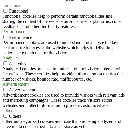
Functional
Functional
Functional cookies help to perform certain functionalities like
sharing the content of the website on social media platforms, collect
feedbacks, and other third-party features.
Performance
Performance
Performance cookies are used to understand and analyze the key
performance indexes of the website which helps in delivering a
better user experience for the visitors.
Analytics
Analytics
Analytical cookies are used to understand how visitors interact with
the website. These cookies help provide information on metrics the
number of visitors, bounce rate, traffic source, etc.
Advertisement
Advertisement
Advertisement cookies are used to provide visitors with relevant ads
and marketing campaigns. These cookies track visitors across
websites and collect information to provide customized ads.
Others
Others
Other uncategorized cookies are those that are being analyzed and
have not been classified into a category as yet.