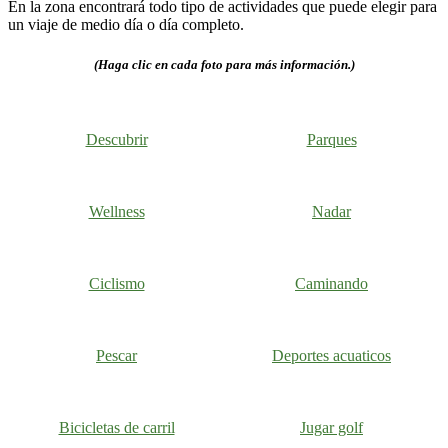
En la zona encontrará todo tipo de actividades que puede elegir para
un viaje de medio día o día completo.
(Haga clic en cada foto para más información.)
Descubrir
Parques
Wellness
Nadar
Ciclismo
Caminando
Pescar
Deportes acuaticos
Bicicletas de carril
Jugar golf