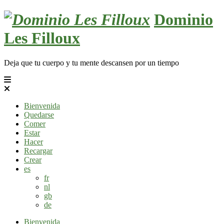
Skip
Dominio
to
content
Les Filloux
Deja que tu cuerpo y tu mente descansen por un tiempo
Bienvenida
Quedarse
Comer
Estar
Hacer
Recargar
Crear
es
fr
nl
gb
de
Bienvenida