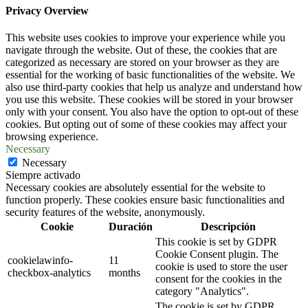
Privacy Overview
This website uses cookies to improve your experience while you
navigate through the website. Out of these, the cookies that are
categorized as necessary are stored on your browser as they are
essential for the working of basic functionalities of the website. We
also use third-party cookies that help us analyze and understand how
you use this website. These cookies will be stored in your browser
only with your consent. You also have the option to opt-out of these
cookies. But opting out of some of these cookies may affect your
browsing experience.
Necessary
Necessary
Siempre activado
Necessary cookies are absolutely essential for the website to
function properly. These cookies ensure basic functionalities and
security features of the website, anonymously.
Cookie
Duración
Descripción
This cookie is set by GDPR
Cookie Consent plugin. The
cookielawinfo-
11
cookie is used to store the user
checkbox-analytics
months
consent for the cookies in the
category "Analytics".
The cookie is set by GDPR