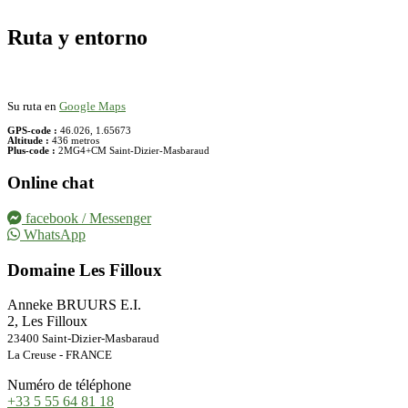
Ruta y entorno
Su ruta en
Google Maps
GPS-code :
46.026, 1.65673
Altitude :
436 metros
Plus-code :
2MG4+CM Saint-Dizier-Masbaraud
Online chat
facebook / Messenger
WhatsApp
Domaine Les Filloux
Anneke BRUURS E.I.
2, Les Filloux
23400 Saint-Dizier-Masbaraud
La Creuse - FRANCE
Numéro de téléphone
+33 5 55 64 81 18